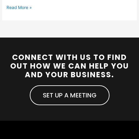
Read More »
CONNECT WITH US TO FIND
OUT HOW WE CAN HELP YOU
AND YOUR BUSINESS.
SET UP A MEETING