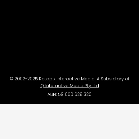
© 2002-2025 Rotapix Interactive Media. A Subsidiary of
Q Interactive Media Pty Ltd
ABN: 59 660 628 320