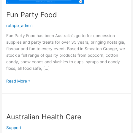
Fun Party Food
rotapix_admin
Fun Party Food has been Australia’s go to for concession
supplies and party treats for over 35 years, bringing nostalgia,
flavour and fun to every event. Based in Smeaton Grange, we
stock a full range of quality products from popcorn, cotton
candy, snow cones and slushies to cups, syrups and candy
floss, all food safe, […]
Read More »
Australian
Health
Australian Health Care
Care
Support