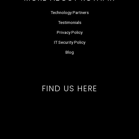
Technology Partners
Testimonials
Privacy Policy
IT Security Policy
Blog
FIND US HERE