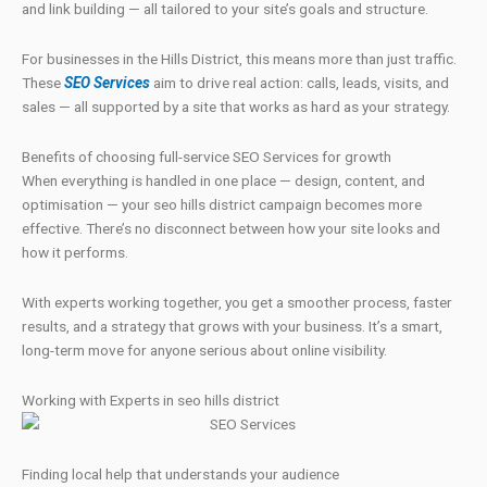
and link building — all tailored to your site’s goals and structure.
For businesses in the Hills District, this means more than just traffic.
These
SEO Services
aim to drive real action: calls, leads, visits, and
sales — all supported by a site that works as hard as your strategy.
Benefits of choosing full-service SEO Services for growth
When everything is handled in one place — design, content, and
optimisation — your seo hills district campaign becomes more
effective. There’s no disconnect between how your site looks and
how it performs.
With experts working together, you get a smoother process, faster
results, and a strategy that grows with your business. It’s a smart,
long-term move for anyone serious about online visibility.
Working with Experts in seo hills district
Finding local help that understands your audience