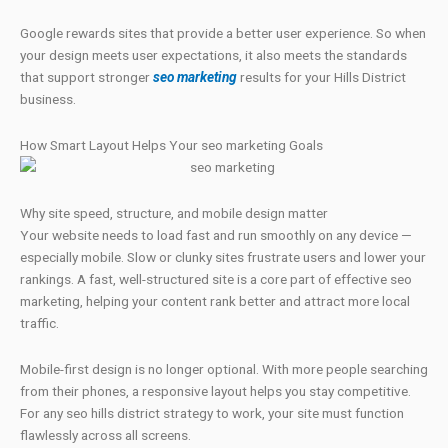
Google rewards sites that provide a better user experience. So when
your design meets user expectations, it also meets the standards
that support stronger
seo marketing
results for your Hills District
business.
How Smart Layout Helps Your seo marketing Goals
Why site speed, structure, and mobile design matter
Your website needs to load fast and run smoothly on any device —
especially mobile. Slow or clunky sites frustrate users and lower your
rankings. A fast, well-structured site is a core part of effective seo
marketing, helping your content rank better and attract more local
traffic.
Mobile-first design is no longer optional. With more people searching
from their phones, a responsive layout helps you stay competitive.
For any seo hills district strategy to work, your site must function
flawlessly across all screens.