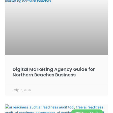
Digital Marketing Agency Guide for
Northern Beaches Business
July 15, 2026
UNCATEGORIZED