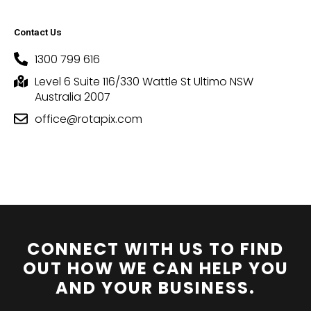
Contact Us
1300 799 616
Level 6 Suite 116/330 Wattle St Ultimo NSW
Australia 2007
office@rotapix.com
CONNECT WITH US TO FIND
OUT HOW WE CAN HELP YOU
AND YOUR BUSINESS.