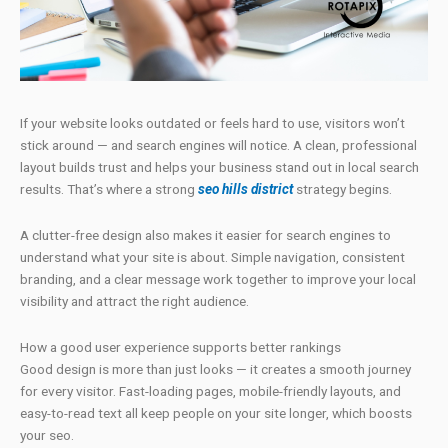
If your website looks outdated or feels hard to use, visitors won’t
stick around — and search engines will notice. A clean, professional
layout builds trust and helps your business stand out in local search
results. That’s where a strong
seo hills district
strategy begins.
A clutter-free design also makes it easier for search engines to
understand what your site is about. Simple navigation, consistent
branding, and a clear message work together to improve your local
visibility and attract the right audience.
How a good user experience supports better rankings
Good design is more than just looks — it creates a smooth journey
for every visitor. Fast-loading pages, mobile-friendly layouts, and
easy-to-read text all keep people on your site longer, which boosts
your seo.