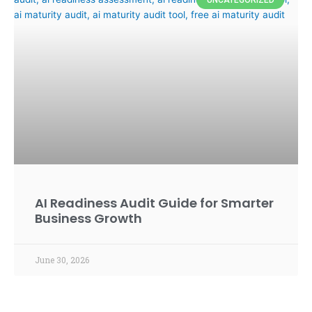
AI Readiness Audit Guide for Smarter
Business Growth
June 30, 2026