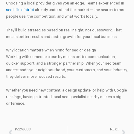
Choosing a local provider gives you an edge. Teams experienced in
seo hills district
already understand the market — the search terms
people use, the competition, and what works locally.
They’ll build strategies based on real insight, not guesswork. That
means better results and faster growth for your local business.
Why location matters when hiring for seo or design
Working with someone close by means better communication,
quicker support, and a stronger partnership. When your seo team
understands your neighbourhood, your customers, and your industry,
they deliver more focused results.
Whether you need new content, a design update, or help with Google
rankings, having a trusted local seo specialist nearby makes a big
difference.
Prev
Nex
PREVIOUS
NEXT