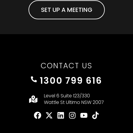
SET UP A MEETING
CONTACT US
1300 799 616
Level 6 Suite 123/330
Wattle St Ultimo NSW 2007
F
X
L
I
Y
T
a
-
i
n
o
i
c
t
n
s
u
k