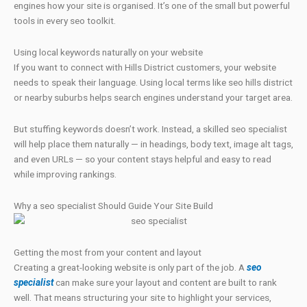
engines how your site is organised. It’s one of the small but powerful
tools in every seo toolkit.
Using local keywords naturally on your website
If you want to connect with Hills District customers, your website
needs to speak their language. Using local terms like seo hills district
or nearby suburbs helps search engines understand your target area.
But stuffing keywords doesn’t work. Instead, a skilled seo specialist
will help place them naturally — in headings, body text, image alt tags,
and even URLs — so your content stays helpful and easy to read
while improving rankings.
Why a seo specialist Should Guide Your Site Build
Getting the most from your content and layout
Creating a great-looking website is only part of the job. A
seo
specialist
can make sure your layout and content are built to rank
well. That means structuring your site to highlight your services,