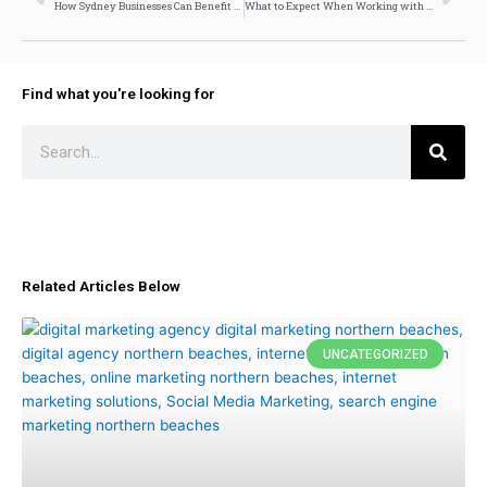
How Sydney Businesses Can Benefit from Local SEO Services
What to Expect When Working with a Shopify Developer
Find what you're looking for
Search
Related Articles Below
UNCATEGORIZED