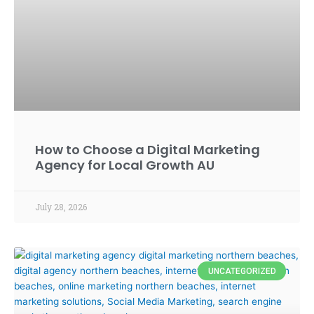
How to Choose a Digital Marketing
Agency for Local Growth AU
July 28, 2026
UNCATEGORIZED