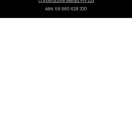
Q Interactive Media Pty Ltd
ABN: 59 660 628 320