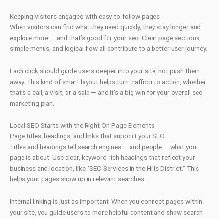
Keeping visitors engaged with easy-to-follow pages
When visitors can find what they need quickly, they stay longer and
explore more — and that’s good for your seo. Clear page sections,
simple menus, and logical flow all contribute to a better user journey.
Each click should guide users deeper into your site, not push them
away. This kind of smart layout helps turn traffic into action, whether
that’s a call, a visit, or a sale — and it’s a big win for your overall seo
marketing plan.
Local SEO Starts with the Right On-Page Elements
Page titles, headings, and links that support your SEO
Titles and headings tell search engines — and people — what your
page is about. Use clear, keyword-rich headings that reflect your
business and location, like “SEO Services in the Hills District.” This
helps your pages show up in relevant searches.
Internal linking is just as important. When you connect pages within
your site, you guide users to more helpful content and show search