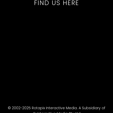
FIND US HERE
© 2002-2025 Rotapix Interactive Media. A Subsidiary of