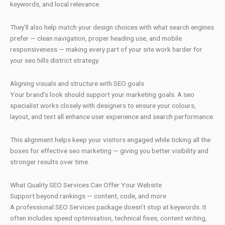
keywords, and local relevance.
They’ll also help match your design choices with what search engines
prefer — clean navigation, proper heading use, and mobile
responsiveness — making every part of your site work harder for
your seo hills district strategy.
Aligning visuals and structure with SEO goals
Your brand’s look should support your marketing goals. A seo
specialist works closely with designers to ensure your colours,
layout, and text all enhance user experience and search performance.
This alignment helps keep your visitors engaged while ticking all the
boxes for effective seo marketing — giving you better visibility and
stronger results over time.
What Quality SEO Services Can Offer Your Website
Support beyond rankings — content, code, and more
A professional SEO Services package doesn’t stop at keywords. It
often includes speed optimisation, technical fixes, content writing,