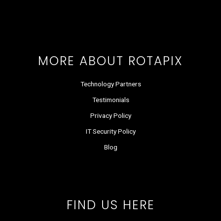
o
t
d
g
b
k
o
t
i
r
e
k
e
n
a
r
m
MORE ABOUT ROTAPIX
Technology Partners
Testimonials
Privacy Policy
IT Security Policy
Blog
FIND US HERE