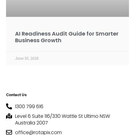
AI Readiness Audit Guide for Smarter
Business Growth
June 30, 2026
Contact Us
1300 799 616
Level 6 Suite 116/330 Wattle St Ultimo NSW
Australia 2007
office@rotapix.com