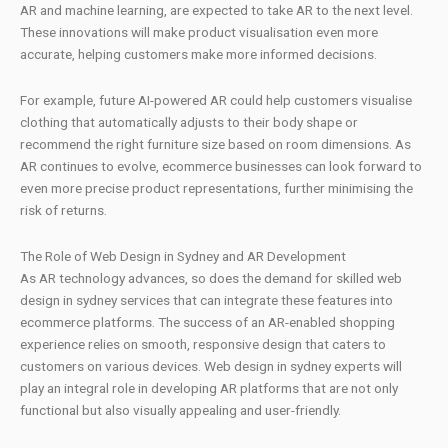
AR and machine learning, are expected to take AR to the next level.
These innovations will make product visualisation even more
accurate, helping customers make more informed decisions.
For example, future AI-powered AR could help customers visualise
clothing that automatically adjusts to their body shape or
recommend the right furniture size based on room dimensions. As
AR continues to evolve, ecommerce businesses can look forward to
even more precise product representations, further minimising the
risk of returns.
The Role of Web Design in Sydney and AR Development
As AR technology advances, so does the demand for skilled web
design in sydney services that can integrate these features into
ecommerce platforms. The success of an AR-enabled shopping
experience relies on smooth, responsive design that caters to
customers on various devices. Web design in sydney experts will
play an integral role in developing AR platforms that are not only
functional but also visually appealing and user-friendly.