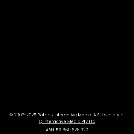
© 2002-2025 Rotapix Interactive Media. A Subsidiary of
Q Interactive Media Pty Ltd
ABN: 59 660 628 320