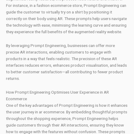
For instance, in a fashion ecommerce store, Prompt Engineering can
guide the customer to virtually try on a shirt by positioning it
correctly on their body using AR. These prompts help users navigate
the technology with ease, minimising the learning curve and ensuring
they experience the full benefits of the augmented reality website.
By leveraging Prompt Engineering, businesses can offer more
precise AR interactions, enabling customers to engage with
products in a way that feels realistic. The precision of these AR
interfaces reduces errors, enhances product visualisation, and leads
to better customer satisfaction—all contributing to fewer product
returns.
How Prompt Engineering Optimises User Experience in AR
Ecommerce
One of the key advantages of Prompt Engineering is how it enhances
the user journey in ar ecommerce. By embedding thoughtful prompts
throughout the shopping experience, Prompt Engineering helps
guide customers through their AR interactions, ensuring they know
how to engage with the features without confusion. These prompts