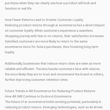
purchase when they can clearly see how a product will look and
function in real life.
How Fewer Returns Lead to Greater Customer Loyalty
Reducing product returns through ar ecommerce has a direct impact
on customer loyalty. When customers experience a seamless
shopping journey with few or no returns, their satisfaction increases.
Satisfied customers are more likely to return to the same
ecommerce store for future purchases, thus fostering long-term
loyalty.
Additionally, businesses that reduce return rates are seen as more
reliable and efficient. The less hassle customers face with returns,
the more likely they are to trust and recommend the brand to others,
further improving customer retention rates.
Future Trends in AR Ecommerce for Reducing Product Returns
How AR Will Continue to Evolve in Ecommerce
The future of ar ecommerce holds exciting potential, particularly in
reducing product returns. Emerging technologies, such as AI-driven