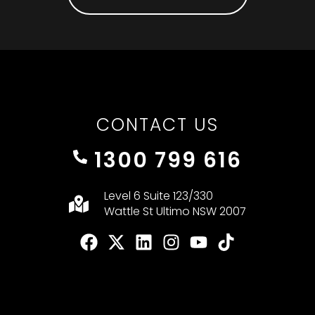
CONTACT US
1300 799 616
Level 6 Suite 123/330
Wattle St Ultimo NSW 2007
F
X
L
I
Y
T
a
-
i
n
o
i
c
t
n
s
u
k
e
w
k
t
t
t
b
i
e
a
u
o