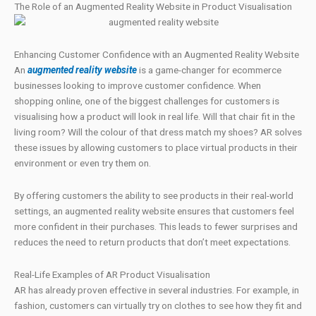
The Role of an Augmented Reality Website in Product Visualisation
Enhancing Customer Confidence with an Augmented Reality Website
An
augmented reality website
is a game-changer for ecommerce
businesses looking to improve customer confidence. When
shopping online, one of the biggest challenges for customers is
visualising how a product will look in real life. Will that chair fit in the
living room? Will the colour of that dress match my shoes? AR solves
these issues by allowing customers to place virtual products in their
environment or even try them on.
By offering customers the ability to see products in their real-world
settings, an augmented reality website ensures that customers feel
more confident in their purchases. This leads to fewer surprises and
reduces the need to return products that don’t meet expectations.
Real-Life Examples of AR Product Visualisation
AR has already proven effective in several industries. For example, in
fashion, customers can virtually try on clothes to see how they fit and