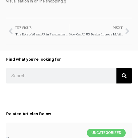
visualisation in online shopping.g
Prev
Nex
PREVIOUS
NEXT
The Role of AI and AR in Personalised Ecommerce Experiences
How Can UI UX Design Improve Mobile App Performance?
Find what you're looking for
Search
Related Articles Below
UNCATEGORIZED