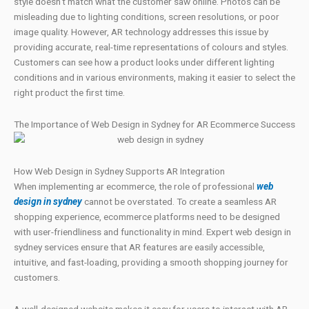
style doesn’t match what the customer saw online. Photos can be
misleading due to lighting conditions, screen resolutions, or poor
image quality. However, AR technology addresses this issue by
providing accurate, real-time representations of colours and styles.
Customers can see how a product looks under different lighting
conditions and in various environments, making it easier to select the
right product the first time.
The Importance of Web Design in Sydney for AR Ecommerce Success
How Web Design in Sydney Supports AR Integration
When implementing ar ecommerce, the role of professional
web
design in sydney
cannot be overstated. To create a seamless AR
shopping experience, ecommerce platforms need to be designed
with user-friendliness and functionality in mind. Expert web design in
sydney services ensure that AR features are easily accessible,
intuitive, and fast-loading, providing a smooth shopping journey for
customers.