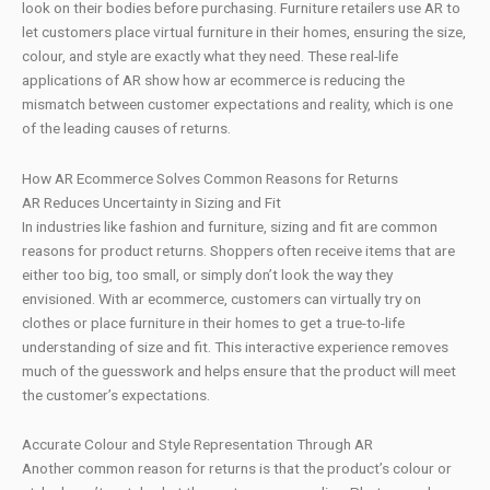
look on their bodies before purchasing. Furniture retailers use AR to
let customers place virtual furniture in their homes, ensuring the size,
colour, and style are exactly what they need. These real-life
applications of AR show how ar ecommerce is reducing the
mismatch between customer expectations and reality, which is one
of the leading causes of returns.
How AR Ecommerce Solves Common Reasons for Returns
AR Reduces Uncertainty in Sizing and Fit
In industries like fashion and furniture, sizing and fit are common
reasons for product returns. Shoppers often receive items that are
either too big, too small, or simply don’t look the way they
envisioned. With ar ecommerce, customers can virtually try on
clothes or place furniture in their homes to get a true-to-life
understanding of size and fit. This interactive experience removes
much of the guesswork and helps ensure that the product will meet
the customer’s expectations.
Accurate Colour and Style Representation Through AR
Another common reason for returns is that the product’s colour or