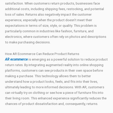
satisfaction. When customers return products, businesses face
additional costs, including shipping fees, restocking, and potential
loss of sales. Returns also negatively impact the customer
experience, especially when the product doesn’t meet their
expectations in terms of size, style, or quality. This problem is
particularly common in industries like fashion, furniture, and
electronics, where customers often rely on photos and descriptions
to make purchasing decisions.
How AR Ecommerce Can Reduce Product Returns
AR ecommerce
is emerging as a powerful solution to reduce product
return rates. By integrating augmented reality into online shopping
platforms, customers can see products in their own space before
making a purchase. This technology allows them to better
understand how a product looks, feels, and fits into their lives,
ultimately leading to more informed decisions. With AR, customers
can virtually try on clothing or see how a piece of furniture fits into
their living room. This enhanced experience significantly reduces the
chances of product dissatisfaction and, consequently, returns.