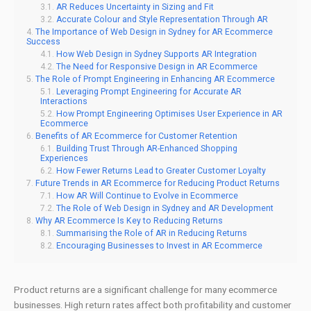
AR Reduces Uncertainty in Sizing and Fit
Accurate Colour and Style Representation Through AR
The Importance of Web Design in Sydney for AR Ecommerce
Success
How Web Design in Sydney Supports AR Integration
The Need for Responsive Design in AR Ecommerce
The Role of Prompt Engineering in Enhancing AR Ecommerce
Leveraging Prompt Engineering for Accurate AR
Interactions
How Prompt Engineering Optimises User Experience in AR
Ecommerce
Benefits of AR Ecommerce for Customer Retention
Building Trust Through AR-Enhanced Shopping
Experiences
How Fewer Returns Lead to Greater Customer Loyalty
Future Trends in AR Ecommerce for Reducing Product Returns
How AR Will Continue to Evolve in Ecommerce
The Role of Web Design in Sydney and AR Development
Why AR Ecommerce Is Key to Reducing Returns
Summarising the Role of AR in Reducing Returns
Encouraging Businesses to Invest in AR Ecommerce
Product returns are a significant challenge for many ecommerce
businesses. High return rates affect both profitability and customer