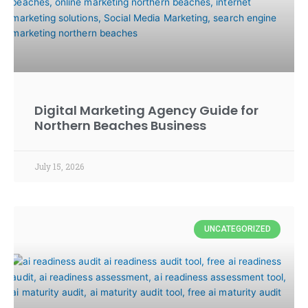
Digital Marketing Agency Guide for
Northern Beaches Business
July 15, 2026
UNCATEGORIZED