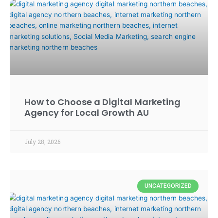
How to Choose a Digital Marketing
Agency for Local Growth AU
July 28, 2026
UNCATEGORIZED