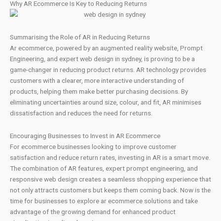
Why AR Ecommerce Is Key to Reducing Returns
Summarising the Role of AR in Reducing Returns
Ar ecommerce, powered by an augmented reality website, Prompt
Engineering, and expert web design in sydney, is proving to be a
game-changer in reducing product returns. AR technology provides
customers with a clearer, more interactive understanding of
products, helping them make better purchasing decisions. By
eliminating uncertainties around size, colour, and fit, AR minimises
dissatisfaction and reduces the need for returns.
Encouraging Businesses to Invest in AR Ecommerce
For ecommerce businesses looking to improve customer
satisfaction and reduce return rates, investing in AR is a smart move.
The combination of AR features, expert prompt engineering, and
responsive web design creates a seamless shopping experience that
not only attracts customers but keeps them coming back. Now is the
time for businesses to explore ar ecommerce solutions and take
advantage of the growing demand for enhanced product