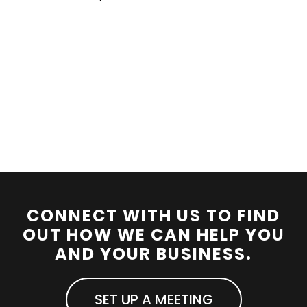
CONNECT WITH US TO FIND
OUT HOW WE CAN HELP YOU
AND YOUR BUSINESS.
SET UP A MEETING