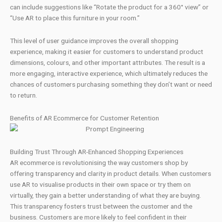
can include suggestions like “Rotate the product for a 360° view” or
“Use AR to place this furniture in your room.”
This level of user guidance improves the overall shopping
experience, making it easier for customers to understand product
dimensions, colours, and other important attributes. The result is a
more engaging, interactive experience, which ultimately reduces the
chances of customers purchasing something they don’t want or need
to return.
Benefits of AR Ecommerce for Customer Retention
Building Trust Through AR-Enhanced Shopping Experiences
AR ecommerce is revolutionising the way customers shop by
offering transparency and clarity in product details. When customers
use AR to visualise products in their own space or try them on
virtually, they gain a better understanding of what they are buying.
This transparency fosters trust between the customer and the
business. Customers are more likely to feel confident in their