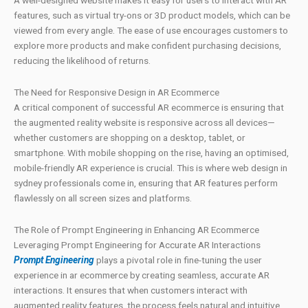
A well-designed website makes it easy for users to interact with AR
features, such as virtual try-ons or 3D product models, which can be
viewed from every angle. The ease of use encourages customers to
explore more products and make confident purchasing decisions,
reducing the likelihood of returns.
The Need for Responsive Design in AR Ecommerce
A critical component of successful AR ecommerce is ensuring that
the augmented reality website is responsive across all devices—
whether customers are shopping on a desktop, tablet, or
smartphone. With mobile shopping on the rise, having an optimised,
mobile-friendly AR experience is crucial. This is where web design in
sydney professionals come in, ensuring that AR features perform
flawlessly on all screen sizes and platforms.
The Role of Prompt Engineering in Enhancing AR Ecommerce
Leveraging Prompt Engineering for Accurate AR Interactions
Prompt Engineering
plays a pivotal role in fine-tuning the user
experience in ar ecommerce by creating seamless, accurate AR
interactions. It ensures that when customers interact with
augmented reality features, the process feels natural and intuitive.