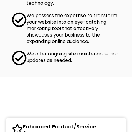
technology.
We possess the expertise to transform
your website into an eye-catching
marketing tool that effectively
showcases your business to the
expanding online audience.
We offer ongoing site maintenance and
updates as needed.
Benefits of Web Development
Enhanced Product/Service