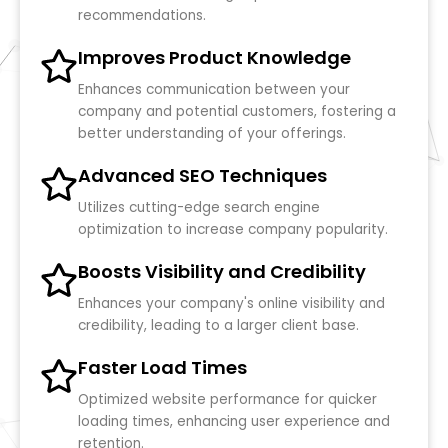
recommendations.
Improves Product Knowledge
Enhances communication between your
company and potential customers, fostering a
better understanding of your offerings.
Advanced SEO Techniques
Utilizes cutting-edge search engine
optimization to increase company popularity.
Boosts Visibility and Credibility
Enhances your company's online visibility and
credibility, leading to a larger client base.
Faster Load Times
Optimized website performance for quicker
loading times, enhancing user experience and
retention.