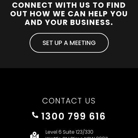
CONNECT WITH US TO FIND
OUT HOW WE CAN HELP YOU
AND YOUR BUSINESS.
SET UP A MEETING
CONTACT US
1300 799 616
Level 6 Suite 123/330