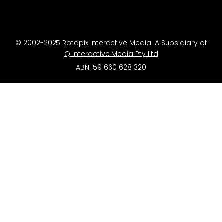
© 2002-2025 Rotapix Interactive Media. A Subsidiary of
Q Interactive Media Pty Ltd
ABN: 59 660 628 320