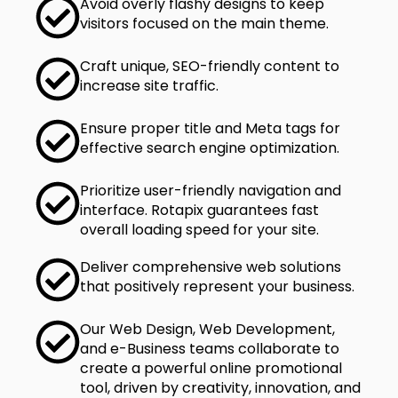
Avoid overly flashy designs to keep
visitors focused on the main theme.
Craft unique, SEO-friendly content to
increase site traffic.
Ensure proper title and Meta tags for
effective search engine optimization.
Prioritize user-friendly navigation and
interface. Rotapix guarantees fast
overall loading speed for your site.
Deliver comprehensive web solutions
that positively represent your business.
Our Web Design, Web Development,
and e-Business teams collaborate to
create a powerful online promotional
tool, driven by creativity, innovation, and