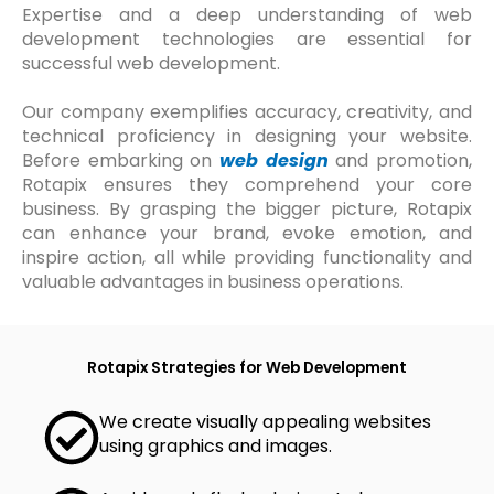
Expertise and a deep understanding of web
development technologies are essential for
successful web development.
Our company exemplifies accuracy, creativity, and
technical proficiency in designing your website.
Before embarking on
web design
and promotion,
Rotapix ensures they comprehend your core
business. By grasping the bigger picture, Rotapix
can enhance your brand, evoke emotion, and
inspire action, all while providing functionality and
valuable advantages in business operations.
Rotapix Strategies for Web Development
We create visually appealing websites
using graphics and images.