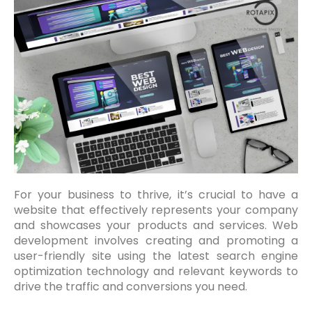
For your business to thrive, it’s crucial to have a
website that effectively represents your company
and showcases your products and services. Web
development involves creating and promoting a
user-friendly site using the latest search engine
optimization technology and relevant keywords to
drive the traffic and conversions you need.