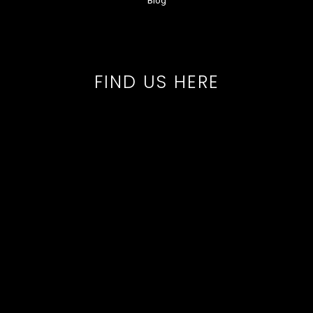
Blog
FIND US HERE