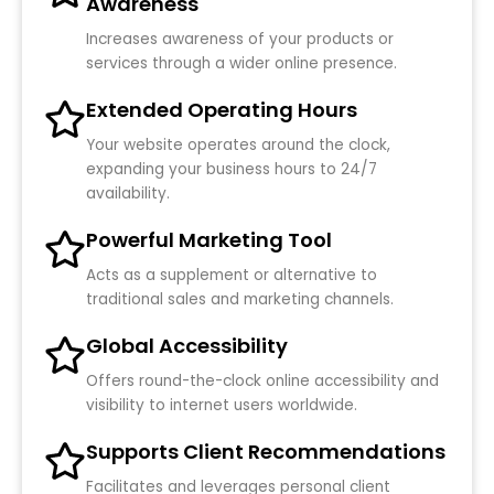
Awareness
Increases awareness of your products or
services through a wider online presence.
Extended Operating Hours
Your website operates around the clock,
expanding your business hours to 24/7
availability.
Powerful Marketing Tool
Acts as a supplement or alternative to
traditional sales and marketing channels.
Global Accessibility
Offers round-the-clock online accessibility and
visibility to internet users worldwide.
Supports Client Recommendations
Facilitates and leverages personal client