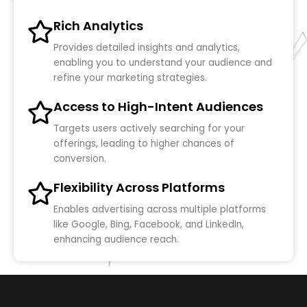
Rich Analytics
Provides detailed insights and analytics,
enabling you to understand your audience and
refine your marketing strategies.
Access to High-Intent Audiences
Targets users actively searching for your
offerings, leading to higher chances of
conversion.
Flexibility Across Platforms
Enables advertising across multiple platforms
like Google, Bing, Facebook, and LinkedIn,
enhancing audience reach.