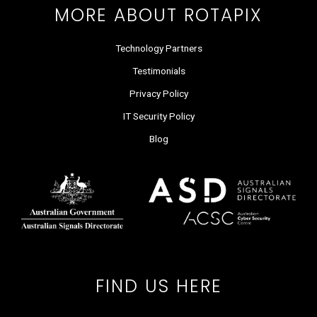
MORE ABOUT ROTAPIX
Technology Partners
Testimonials
Privacy Policy
IT Security Policy
Blog
FIND US HERE