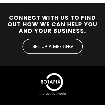
CONNECT WITH US TO FIND
OUT HOW WE CAN HELP YOU
AND YOUR BUSINESS.
SET UP A MEETING