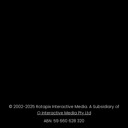
© 2002-2025 Rotapix Interactive Media. A Subsidiary of
Q Interactive Media Pty Ltd
ABN: 59 660 628 320