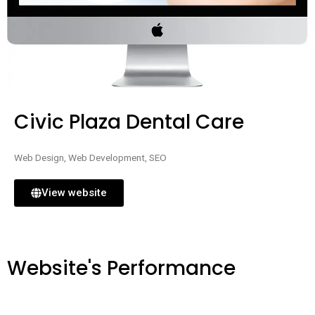
Civic Plaza Dental Care
Web Design, Web Development, SEO
View website
Website's Performance