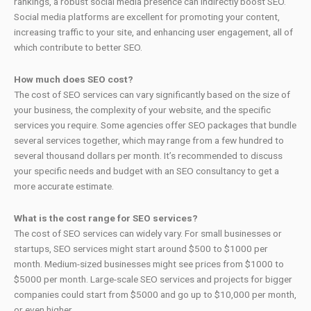
rankings, a robust social media presence can indirectly boost SEO.
Social media platforms are excellent for promoting your content,
increasing traffic to your site, and enhancing user engagement, all of
which contribute to better SEO.
How much does SEO cost?
The cost of SEO services can vary significantly based on the size of
your business, the complexity of your website, and the specific
services you require. Some agencies offer SEO packages that bundle
several services together, which may range from a few hundred to
several thousand dollars per month. It’s recommended to discuss
your specific needs and budget with an SEO consultancy to get a
more accurate estimate.
What is the cost range for SEO services?
The cost of SEO services can widely vary. For small businesses or
startups, SEO services might start around $500 to $1000 per
month. Medium-sized businesses might see prices from $1000 to
$5000 per month. Large-scale SEO services and projects for bigger
companies could start from $5000 and go up to $10,000 per month,
or even higher.