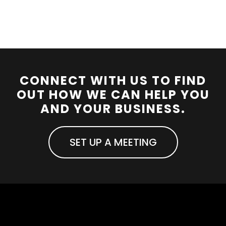
CONNECT WITH US TO FIND
OUT HOW WE CAN HELP YOU
AND YOUR BUSINESS.
SET UP A MEETING