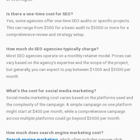
Is there a one-time cost for SEO?
Yes, some agencies offer one-time SEO audits or specific projects.
This can range from $500 for a basic audit to $3000 or more for a
comprehensive review and strategy setup.
How much do SEO agencies typically charge?
Most SEO agencies operate on a monthly retainer model. Prices can
vary based on the agency’s expertise and the scope of the project,
but generally, you can expect to pay between $1000 and $3000 per
month.
What’s the cost for social media marketing?
Social media marketing cost varies based on the platforms used and
the complexity of the campaign. A simple campaign on one platform
might start at $400 per month, while a comprehensive campaign
across multiple platforms could go beyond $3000 per month.
How much does search engine marketing cost?
Search engine marketing
, which often includes pay-per-click