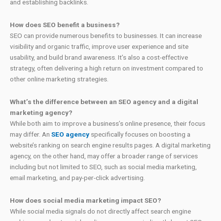
and establishing backlinks.
How does SEO benefit a business?
SEO can provide numerous benefits to businesses. It can increase
visibility and organic traffic, improve user experience and site
usability, and build brand awareness. It’s also a cost-effective
strategy, often delivering a high return on investment compared to
other online marketing strategies.
What’s the difference between an SEO agency and a digital
marketing agency?
While both aim to improve a business’s online presence, their focus
may differ. An
SEO agency
specifically focuses on boosting a
website’s ranking on search engine results pages. A digital marketing
agency, on the other hand, may offer a broader range of services
including but not limited to SEO, such as social media marketing,
email marketing, and pay-per-click advertising.
How does social media marketing impact SEO?
While social media signals do not directly affect search engine