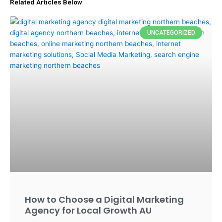
Related Articles Below
UNCATEGORIZED
How to Choose a Digital Marketing
Agency for Local Growth AU