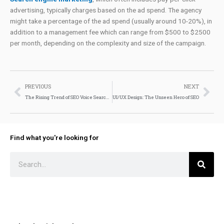
advertising, typically charges based on the ad spend. The agency
might take a percentage of the ad spend (usually around 10-20%), in
addition to a management fee which can range from $500 to $2500
per month, depending on the complexity and size of the campaign.
Prev
Nex
PREVIOUS
NEXT
The Rising Trend of SEO Voice Search: What You Need to Know
UI/UX Design: The Unseen Hero of SEO
Find what you're looking for
Search