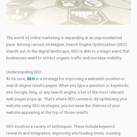
The world of online marketing is expanding at an unprecedented
pace. Among various strategies, Search Engine Optimization (SEO)
stands out. In the digital landscape, SEO is akin to a magic wand that
businesses wield to attract organic traffic and increase visibility.
Understanding SEO
At its core,
SEO
is a strategy for improving a website’s position in
search engine results pages. When you type a question or keywords
into Google, Bing, or any search engine, a list of the most relevant
web pages pops up. That’s where SEO comes in. By optimizing your
website using SEO strategies, you increase the chances of your
website appearing at the top of those results.
SEO involves a variety of techniques. These include keyword
research and integration, improving site loading times, creating