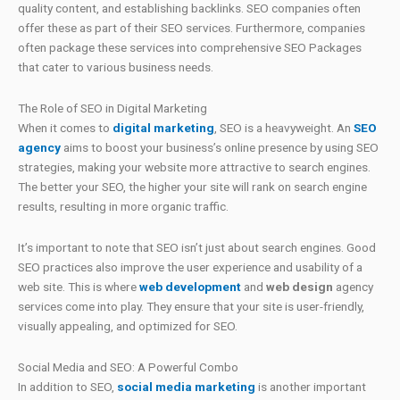
quality content, and establishing backlinks. SEO companies often
offer these as part of their SEO services. Furthermore, companies
often package these services into comprehensive SEO Packages
that cater to various business needs.
The Role of SEO in Digital Marketing
When it comes to
digital marketing
, SEO is a heavyweight. An
SEO
agency
aims to boost your business’s online presence by using SEO
strategies, making your website more attractive to search engines.
The better your SEO, the higher your site will rank on search engine
results, resulting in more organic traffic.
It’s important to note that SEO isn’t just about search engines. Good
SEO practices also improve the user experience and usability of a
web site. This is where
web development
and
web design
agency
services come into play. They ensure that your site is user-friendly,
visually appealing, and optimized for SEO.
Social Media and SEO: A Powerful Combo
In addition to SEO,
social media marketing
is another important