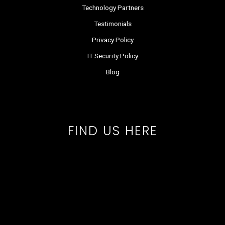
Technology Partners
Testimonials
Privacy Policy
IT Security Policy
Blog
FIND US HERE