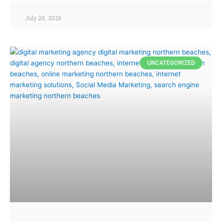
July 28, 2026
UNCATEGORIZED