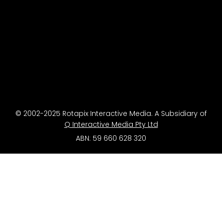
© 2002-2025 Rotapix Interactive Media. A Subsidiary of
Q Interactive Media Pty Ltd
ABN: 59 660 628 320