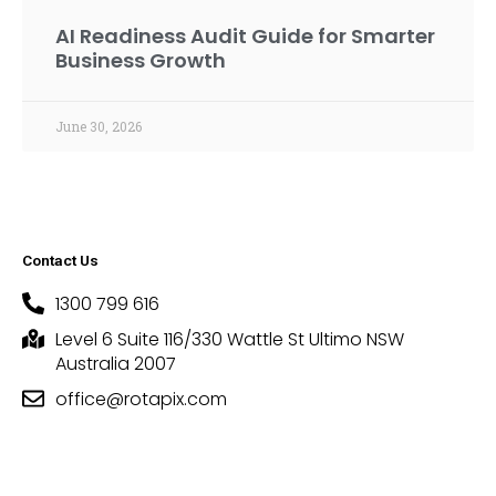
AI Readiness Audit Guide for Smarter
Business Growth
June 30, 2026
Contact Us
1300 799 616
Level 6 Suite 116/330 Wattle St Ultimo NSW
Australia 2007
office@rotapix.com