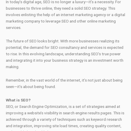
In today’s digital age, SEO is no longer a luxury—it’s a necessity. For
businesses to thrive online, they need a solid SEO strategy. This
involves enlisting the help of an internet marketing agency or a digital
marketing company to leverage SEO and other online marketing
services.
The future of SEO looks bright. With more businesses realizing its
potential, the demand for SEO consultancy and services is expected
to rise. In this evolving landscape, understanding SEO’s true power
and integrating it into your business strategy is an investment worth
making.
Remember, in the vast world of the internet, it’s not just about being
seen—it’s about being found.
What is SEO?
SEO, or Search Engine Optimization, is a set of strategies aimed at
improving a website’s visibility in search engine results pages. This is
achieved through a variety of techniques such as keyword research
and integration, improving site load times, creating quality content,