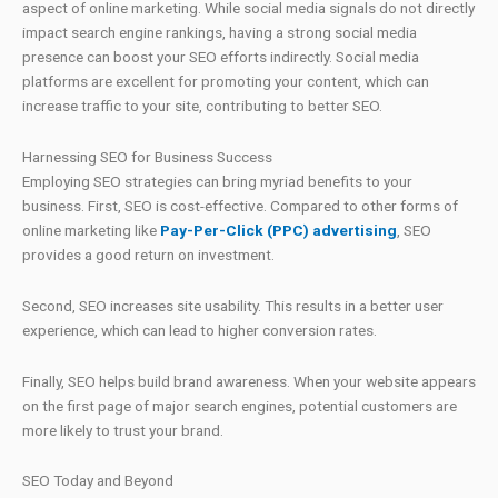
aspect of online marketing. While social media signals do not directly
impact search engine rankings, having a strong social media
presence can boost your SEO efforts indirectly. Social media
platforms are excellent for promoting your content, which can
increase traffic to your site, contributing to better SEO.
Harnessing SEO for Business Success
Employing SEO strategies can bring myriad benefits to your
business. First, SEO is cost-effective. Compared to other forms of
online marketing like
Pay-Per-Click (PPC) advertising
, SEO
provides a good return on investment.
Second, SEO increases site usability. This results in a better user
experience, which can lead to higher conversion rates.
Finally, SEO helps build brand awareness. When your website appears
on the first page of major search engines, potential customers are
more likely to trust your brand.
SEO Today and Beyond