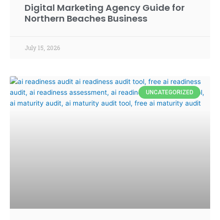
Digital Marketing Agency Guide for
Northern Beaches Business
July 15, 2026
UNCATEGORIZED