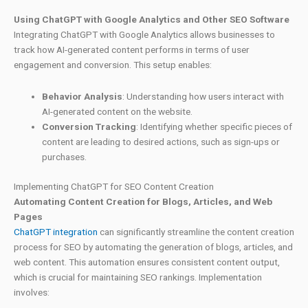
Using ChatGPT with Google Analytics and Other SEO Software
Integrating ChatGPT with Google Analytics allows businesses to
track how AI-generated content performs in terms of user
engagement and conversion. This setup enables:
Behavior Analysis
: Understanding how users interact with
AI-generated content on the website.
Conversion Tracking
: Identifying whether specific pieces of
content are leading to desired actions, such as sign-ups or
purchases.
Implementing ChatGPT for SEO Content Creation
Automating Content Creation for Blogs, Articles, and Web
Pages
ChatGPT integration
can significantly streamline the content creation
process for SEO by automating the generation of blogs, articles, and
web content. This automation ensures consistent content output,
which is crucial for maintaining SEO rankings. Implementation
involves: