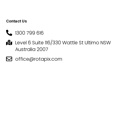
Contact Us
1300 799 616
Level 6 Suite 116/330 Wattle St Ultimo NSW
Australia 2007
office@rotapix.com