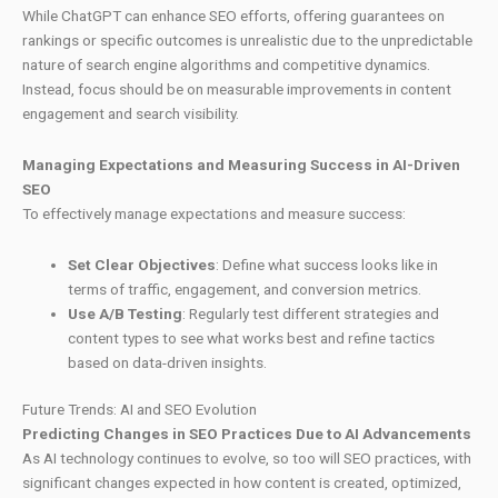
While ChatGPT can enhance SEO efforts, offering guarantees on
rankings or specific outcomes is unrealistic due to the unpredictable
nature of search engine algorithms and competitive dynamics.
Instead, focus should be on measurable improvements in content
engagement and search visibility.
Managing Expectations and Measuring Success in AI-Driven
SEO
To effectively manage expectations and measure success:
Set Clear Objectives
: Define what success looks like in
terms of traffic, engagement, and conversion metrics.
Use A/B Testing
: Regularly test different strategies and
content types to see what works best and refine tactics
based on data-driven insights.
Future Trends: AI and SEO Evolution
Predicting Changes in SEO Practices Due to AI Advancements
As AI technology continues to evolve, so too will SEO practices, with
significant changes expected in how content is created, optimized,