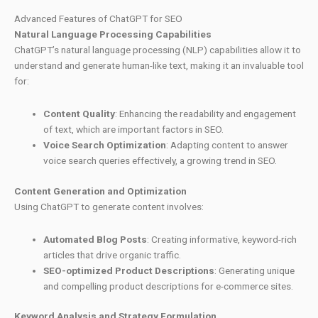
Advanced Features of ChatGPT for SEO
Natural Language Processing Capabilities
ChatGPT’s natural language processing (NLP) capabilities allow it to
understand and generate human-like text, making it an invaluable tool
for:
Content Quality
: Enhancing the readability and engagement
of text, which are important factors in SEO.
Voice Search Optimization
: Adapting content to answer
voice search queries effectively, a growing trend in SEO.
Content Generation and Optimization
Using ChatGPT to generate content involves:
Automated Blog Posts
: Creating informative, keyword-rich
articles that drive organic traffic.
SEO-optimized Product Descriptions
: Generating unique
and compelling product descriptions for e-commerce sites.
Keyword Analysis and Strategy Formulation