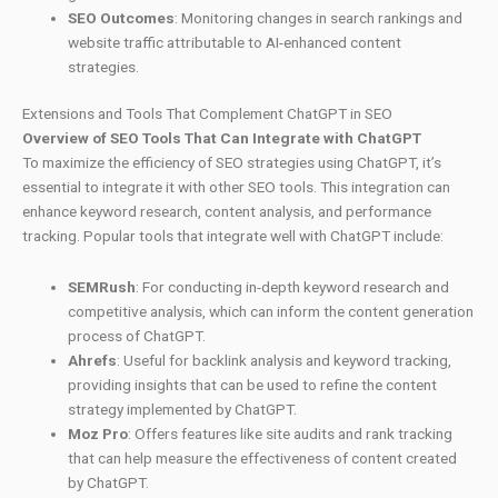
SEO Outcomes
: Monitoring changes in search rankings and
website traffic attributable to AI-enhanced content
strategies.
Extensions and Tools That Complement ChatGPT in SEO
Overview of SEO Tools That Can Integrate with ChatGPT
To maximize the efficiency of SEO strategies using ChatGPT, it’s
essential to integrate it with other SEO tools. This integration can
enhance keyword research, content analysis, and performance
tracking. Popular tools that integrate well with ChatGPT include:
SEMRush
: For conducting in-depth keyword research and
competitive analysis, which can inform the content generation
process of ChatGPT.
Ahrefs
: Useful for backlink analysis and keyword tracking,
providing insights that can be used to refine the content
strategy implemented by ChatGPT.
Moz Pro
: Offers features like site audits and rank tracking
that can help measure the effectiveness of content created
by ChatGPT.