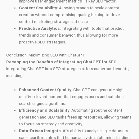
improve user engagement metrics—a key SEO factor.
Content Scalability
: Allowing brands to scale content
creation without compromising quality, helping to drive
content marketing strategies at scale.
Predictive Analytics
: Integrating with tools that predict
trends and consumer behavior, thus allowing for more
proactive SEO strategies.
Conclusion: Maximizing SEO with ChatGPT
Recapping the Benefits of Integrating ChatGPT for SEO
Integrating ChatGPT into SEO strategies offers numerous benefits,
including:
Enhanced Content Quality
: ChatGPT can generate high-
quality, relevant content that engages users and satisfies
search engine algorithms.
Efficiency and Scalability
: Automating routine content
generation and SEO tasks frees up resources, allowing teams
to focus on strategy and creativity.
Data-Driven Insights
: AI’s ability to analyze large datasets
can unearth insights that human analysts might miss, leading