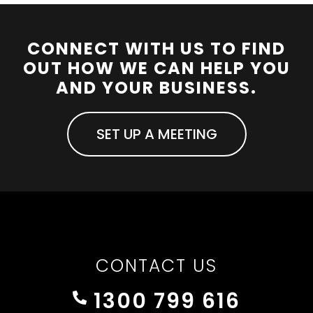
CONNECT WITH US TO FIND
OUT HOW WE CAN HELP YOU
AND YOUR BUSINESS.
SET UP A MEETING
CONTACT US
1300 799 616