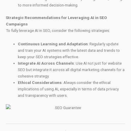
to more informed decision-making.
Strategic Recommendations for Leveraging AI in SEO
Campaigns
To fully leverage AI in SEO, consider the following strategies:
Continuous Learning and Adaptation
: Regularly update
and train your AI systems with the latest data and trends to
keep your SEO strategies effective.
Integrate AI Across Channels
: Use AI not just for website
SEO but integrate it across all digital marketing channels for a
cohesive strategy.
Ethical Considerations
: Always consider the ethical
implications of using AI, especially in terms of data privacy
and transparency with users.