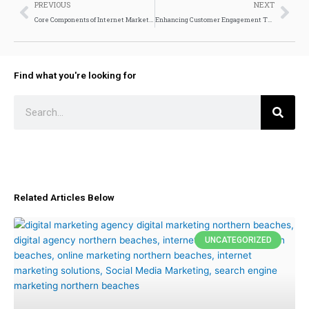
Prev
Nex
PREVIOUS
NEXT
Core Components of Internet Marketing Services
Enhancing Customer Engagement Through AI and AR
Find what you're looking for
Search
Related Articles Below
UNCATEGORIZED