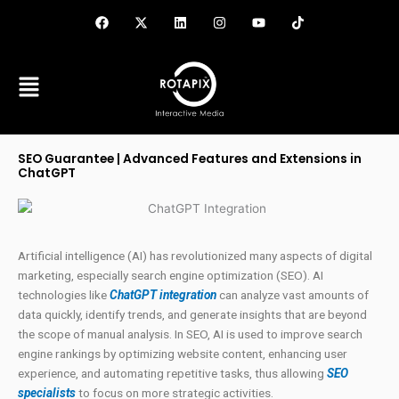
Skip
F
X
L
I
Y
T
a
-
i
n
o
i
to
c
t
n
s
u
k
content
e
w
k
t
t
t
b
i
e
a
u
o
o
t
d
g
b
k
o
t
i
r
e
k
e
n
a
r
m
SEO Guarantee | Advanced Features and Extensions in
ChatGPT
Artificial intelligence (AI) has revolutionized many aspects of digital
marketing, especially search engine optimization (SEO). AI
technologies like
ChatGPT integration
can analyze vast amounts of
data quickly, identify trends, and generate insights that are beyond
the scope of manual analysis. In SEO, AI is used to improve search
engine rankings by optimizing website content, enhancing user
experience, and automating repetitive tasks, thus allowing
SEO
specialists
to focus on more strategic activities.