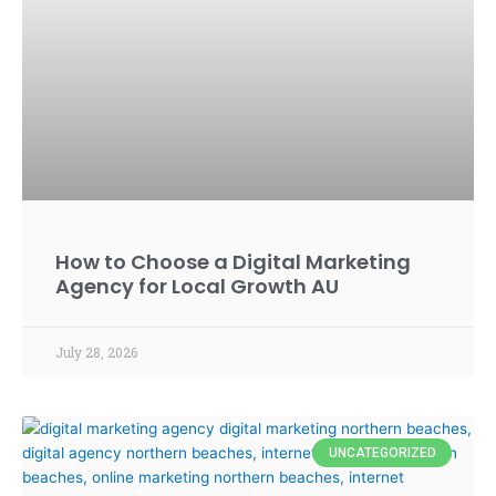
How to Choose a Digital Marketing
Agency for Local Growth AU
July 28, 2026
UNCATEGORIZED