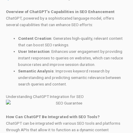
Overview of ChatGPT’s Capabilities in SEO Enhancement
ChatGPT, powered by a sophisticated language model, offers
several capabilities that can enhance SEO efforts:
Content Creation
: Generates high-quality, relevant content
that can boost SEO rankings.
User Interaction
: Enhances user engagement by providing
instant responses to queries on websites, which can reduce
bounce rates and improve session duration.
Semantic Analysis
: Improves keyword research by
understanding and predicting semantic relevance between
search queries and content.
Understanding ChatGPT Integration for SEO
How Can ChatGPT Be Integrated with SEO Tools?
ChatGPT can be integrated with various SEO tools and platforms
through APIs that allow it to function as a dynamic content