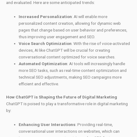
and evaluated. Here are some anticipated trends:
Increased Personalization
: AI will enable more
personalized content creation, allowing for dynamic web
pages that change based on user behavior and preferences,
thus improving user engagement and SEO.
Voice Search Optimization
: With the rise of voice-activated
devices, AI like ChatGPT will be crucial for creating
conversational content optimized for voice searches.
Automated Optimization
: AI tools will increasingly handle
more SEO tasks, such as real-time content optimization and
technical SEO adjustments, making SEO campaigns more
efficient and effective.
How ChatGPT is Shaping the Future of Digital Marketing
ChatGPT is poised to play a transformative role in digital marketing
by:
Enhancing User Interactions
: Providing real-time,
conversational user interactions on websites, which can