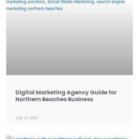
Digital Marketing Agency Guide for
Northern Beaches Business
July 15, 2026