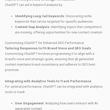
ChatGPT can aid in keyword analysis by:
Identifying Long-tail Keywords
: Discovering niche
keywords that can be targeted for specific audiences.
Content Gap Analysis
: Identifying topics that competitors
are missing, offering opportunities for new content creation.
Customizing ChatGPT for Enhanced SEO Performance
Tailoring Responses to Fit Brand Voice and SEO Goals
Customizing ChatGPT involves programming it to align with a
brand’s voice and strategic goals, ensuring that all generated
content maintains brand consistency and adheres to SEO best
practices.
Integrating with Analytics Tools to Track Performance
For optimal performance, ChatGPT can be integrated with analytics
tools to track:
User Engagement
: Analyzing how users interact with AI-
generated content.