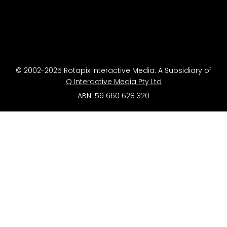
© 2002-2025 Rotapix Interactive Media. A Subsidiary of
Q Interactive Media Pty Ltd
ABN: 59 660 628 320