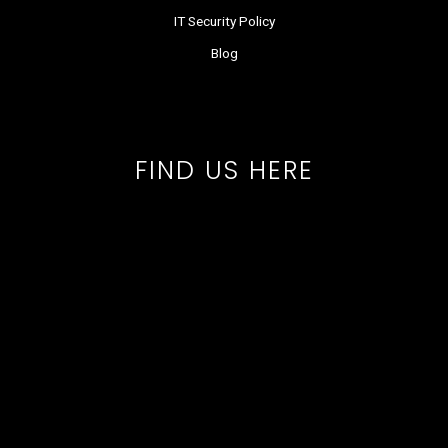
IT Security Policy
Blog
FIND US HERE