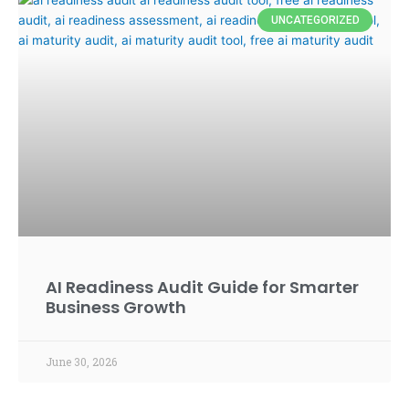
UNCATEGORIZED
AI Readiness Audit Guide for Smarter
Business Growth
June 30, 2026