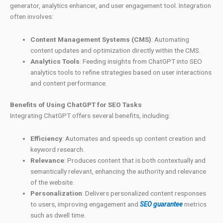
generator, analytics enhancer, and user engagement tool. Integration
often involves:
Content Management Systems (CMS)
: Automating
content updates and optimization directly within the CMS.
Analytics Tools
: Feeding insights from ChatGPT into SEO
analytics tools to refine strategies based on user interactions
and content performance.
Benefits of Using ChatGPT for SEO Tasks
Integrating ChatGPT offers several benefits, including:
Efficiency
: Automates and speeds up content creation and
keyword research.
Relevance
: Produces content that is both contextually and
semantically relevant, enhancing the authority and relevance
of the website.
Personalization
: Delivers personalized content responses
to users, improving engagement and
SEO guarantee
metrics
such as dwell time.