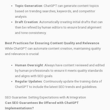
Topic Generation
: ChatGPT can generate content topics
based on trending searches, keywords, and competitor
analysis.
Draft Creation
: Automatically creating initial drafts that can
then be refined by human editors to ensure brand alignment
and tone consistency.
Best Practices for Ensuring Content Quality and Relevance
While ChatGPT can automate content creation, maintaining quality
and relevance is crucial:
Human Oversight
: Always have content reviewed and edited
by human professionals to ensure it meets quality standards
and aligns with SEO goals.
Regular Updates
: Continuously update the training data of
ChatGPT to include the latest SEO trends and guidelines.
SEO Guarantee: Setting Expectations with AI Integration
Can SEO Guarantees Be Offered with ChatGPT
Implementations?