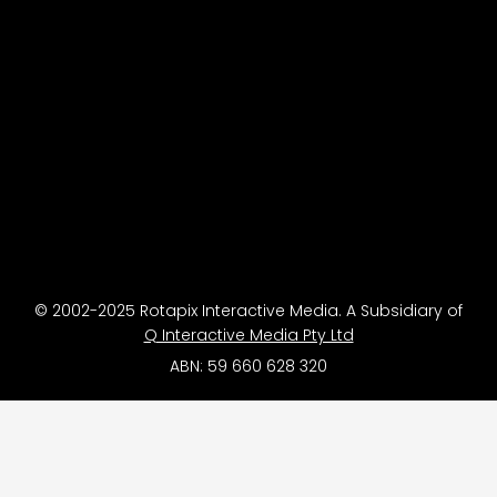
© 2002-2025 Rotapix Interactive Media. A Subsidiary of
Q Interactive Media Pty Ltd
ABN: 59 660 628 320