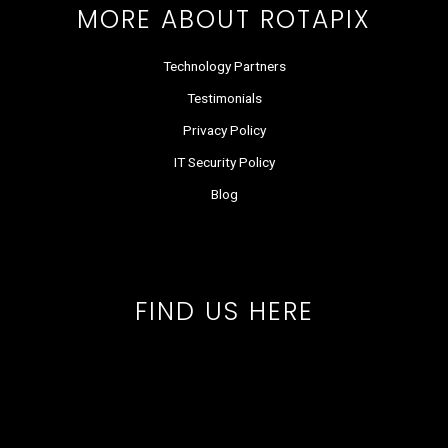
MORE ABOUT ROTAPIX
Technology Partners
Testimonials
Privacy Policy
IT Security Policy
Blog
FIND US HERE