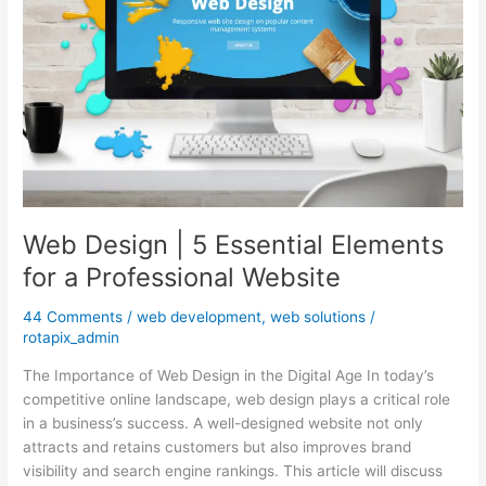
Elements
for
a
Professional
Website
Web Design | 5 Essential Elements
for a Professional Website
44 Comments
/
web development
,
web solutions
/
rotapix_admin
The Importance of Web Design in the Digital Age In today’s
competitive online landscape, web design plays a critical role
in a business’s success. A well-designed website not only
attracts and retains customers but also improves brand
visibility and search engine rankings. This article will discuss