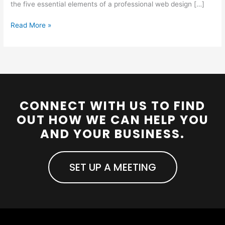
the five essential elements of a professional web design […]
Read More »
CONNECT WITH US TO FIND
OUT HOW WE CAN HELP YOU
AND YOUR BUSINESS.
SET UP A MEETING