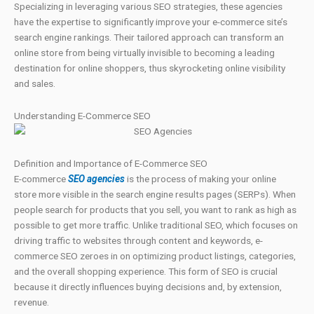
Specializing in leveraging various SEO strategies, these agencies
have the expertise to significantly improve your e-commerce site’s
search engine rankings. Their tailored approach can transform an
online store from being virtually invisible to becoming a leading
destination for online shoppers, thus skyrocketing online visibility
and sales.
Understanding E-Commerce SEO
Definition and Importance of E-Commerce SEO
E-commerce
SEO agencies
is the process of making your online
store more visible in the search engine results pages (SERPs). When
people search for products that you sell, you want to rank as high as
possible to get more traffic. Unlike traditional SEO, which focuses on
driving traffic to websites through content and keywords, e-
commerce SEO zeroes in on optimizing product listings, categories,
and the overall shopping experience. This form of SEO is crucial
because it directly influences buying decisions and, by extension,
revenue.