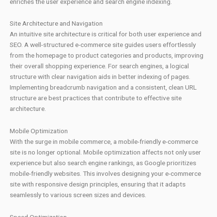
enriches the user experience and search engine indexing.
Site Architecture and Navigation
An intuitive site architecture is critical for both user experience and
SEO. A well-structured e-commerce site guides users effortlessly
from the homepage to product categories and products, improving
their overall shopping experience. For search engines, a logical
structure with clear navigation aids in better indexing of pages.
Implementing breadcrumb navigation and a consistent, clean URL
structure are best practices that contribute to effective site
architecture.
Mobile Optimization
With the surge in mobile commerce, a mobile-friendly e-commerce
site is no longer optional. Mobile optimization affects not only user
experience but also search engine rankings, as Google prioritizes
mobile-friendly websites. This involves designing your e-commerce
site with responsive design principles, ensuring that it adapts
seamlessly to various screen sizes and devices.