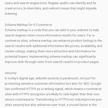
users and search engine bots. Regular audits can identify and fix
crawl errors, broken links, and redirect issues that might impede
indexing.
Schema Markup for E-Commerce
Schema markup is a code that you can add to your website to help
search engines return more informative results for users. For e-
commerce sites, schema markup can enhance product listings in the
search results with additional information like prices, availability, and
review ratings, making them more attractive and informative for
potential buyers. Implementing schema markup can significantly
improve click-through rates from search results to product pages.
Security
In today’s digital age, website security is paramount, not just for
protecting sensitive customer information but also for SEO. Google
has confirmed HTTPS as a ranking signal, which means e-commerce
sites with HTTPS encryption are likely to rank higher than their non-
secure counterparts. Transitioning to HTTPS not only improves your
site’s security but also enhances user trust, a crucial factor in the