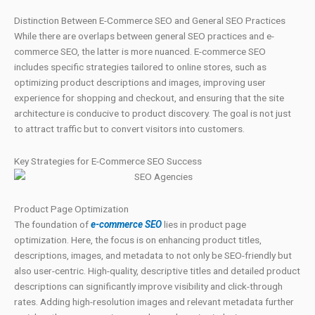
Distinction Between E-Commerce SEO and General SEO Practices
While there are overlaps between general SEO practices and e-
commerce SEO, the latter is more nuanced. E-commerce SEO
includes specific strategies tailored to online stores, such as
optimizing product descriptions and images, improving user
experience for shopping and checkout, and ensuring that the site
architecture is conducive to product discovery. The goal is not just
to attract traffic but to convert visitors into customers.
Key Strategies for E-Commerce SEO Success
Product Page Optimization
The foundation of
e-commerce SEO
lies in product page
optimization. Here, the focus is on enhancing product titles,
descriptions, images, and metadata to not only be SEO-friendly but
also user-centric. High-quality, descriptive titles and detailed product
descriptions can significantly improve visibility and click-through
rates. Adding high-resolution images and relevant metadata further