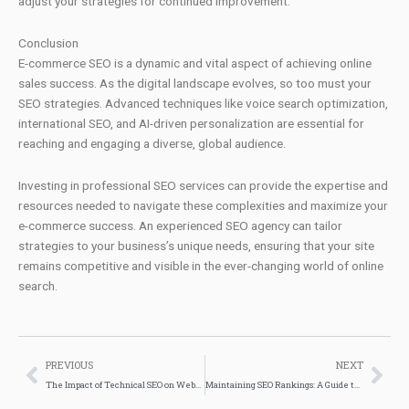
adjust your strategies for continued improvement.
Conclusion
E-commerce SEO is a dynamic and vital aspect of achieving online
sales success. As the digital landscape evolves, so too must your
SEO strategies. Advanced techniques like voice search optimization,
international SEO, and AI-driven personalization are essential for
reaching and engaging a diverse, global audience.
Investing in professional SEO services can provide the expertise and
resources needed to navigate these complexities and maximize your
e-commerce success. An experienced SEO agency can tailor
strategies to your business’s unique needs, ensuring that your site
remains competitive and visible in the ever-changing world of online
search.
Prev
Nex
PREVIOUS
NEXT
The Impact of Technical SEO on Website Performance
Maintaining SEO Rankings: A Guide to Long-Term Success