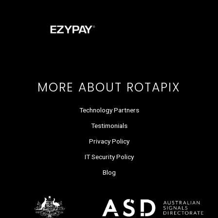
e
w
k
t
t
t
b
i
e
a
u
o
o
t
d
g
b
k
o
t
i
r
e
k
e
n
a
r
m
MORE ABOUT ROTAPIX
Technology Partners
Testimonials
Privacy Policy
IT Security Policy
Blog