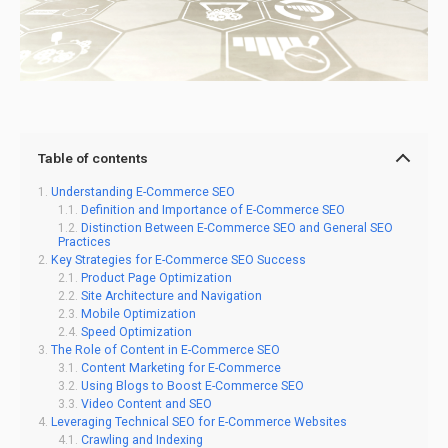
Table of contents
Understanding E-Commerce SEO
Definition and Importance of E-Commerce SEO
Distinction Between E-Commerce SEO and General SEO
Practices
Key Strategies for E-Commerce SEO Success
Product Page Optimization
Site Architecture and Navigation
Mobile Optimization
Speed Optimization
The Role of Content in E-Commerce SEO
Content Marketing for E-Commerce
Using Blogs to Boost E-Commerce SEO
Video Content and SEO
Leveraging Technical SEO for E-Commerce Websites
Crawling and Indexing