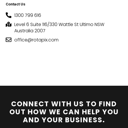
Contact Us
1300 799 616
Level 6 Suite 116/330 Wattle St Ultimo NSW
Australia 2007
office@rotapix.com
CONNECT WITH US TO FIND
OUT HOW WE CAN HELP YOU
AND YOUR BUSINESS.