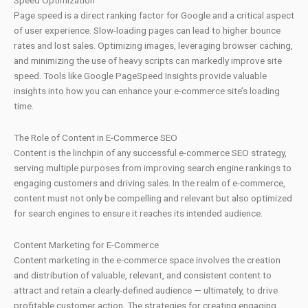
Speed Optimization
Page speed is a direct ranking factor for Google and a critical aspect
of user experience. Slow-loading pages can lead to higher bounce
rates and lost sales. Optimizing images, leveraging browser caching,
and minimizing the use of heavy scripts can markedly improve site
speed. Tools like Google PageSpeed Insights provide valuable
insights into how you can enhance your e-commerce site’s loading
time.
The Role of Content in E-Commerce SEO
Content is the linchpin of any successful e-commerce SEO strategy,
serving multiple purposes from improving search engine rankings to
engaging customers and driving sales. In the realm of e-commerce,
content must not only be compelling and relevant but also optimized
for search engines to ensure it reaches its intended audience.
Content Marketing for E-Commerce
Content marketing in the e-commerce space involves the creation
and distribution of valuable, relevant, and consistent content to
attract and retain a clearly-defined audience — ultimately, to drive
profitable customer action. The strategies for creating engaging,