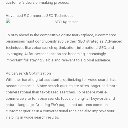
customer’s decision-making process.
Advanced E-Commerce SEO Techniques
To stay ahead in the competitive online marketplace, e-commerce
businesses must continuously evolve their SEO strategies. Advanced
techniques like voice search optimization, international SEO, and
leveraging AI for personalization are becoming increasingly
important for staying visible and relevant to a global audience.
Voice Search Optimization
With the rise of digital assistants, optimizing for voice search has
become essential. Voice search queries are often longer and more
conversational than text-based searches. To prepare your e-
commerce site for voice search, focus on long-tail keywords and
natural language. Creating FAQ pages that address common
customer queries in a conversational tone can also improve your
visibility in voice search results.