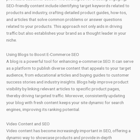
SEO-friendly content include identifying target keywords related to
products and industry, crafting detailed product guides, how-tos,
and articles that solve common problems or answer questions
related to your products. This approach not only aids in driving
traffic but also establishes your brand as a thought leader in your
niche.
Using Blogs to Boost E-Commerce SEO
A blog is a powerful tool for enhancing e-commerce SEO. It can serve
as a platform to publish diverse content that appeals to your target
audience, from educational articles and buying guides to customer
success stories and industry insights. Blogs help improve product
visibility by linking relevant articles to specific product pages,
thereby driving targeted traffic. Moreover, consistently updating
your blog with fresh content keeps your site dynamic for search
engines, improving its ranking potential.
Video Content and SEO
Video content has become increasingly important in SEO, offering a
dynamic way to showcase products and provide in-depth