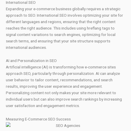
International SEO
Expanding your e-commerce business globally requires a strategic
approach to SEO. International SEO involves optimizing your site for
different languages and regions, ensuring that the right content
reaches the right audience. This includes using hreflang tags to
signal content variations to search engines, optimizing for local
search terms, and ensuring that your site structure supports
international audiences.
AI and Personalization in SEO
Artificial intelligence (AI) is transforming how e-commerce sites
approach SEO, particularly through personalization. AI can analyze
user behavior to tailor content, recommendations, and search
results, improving the user experience and engagement.
Personalizing content not only makes your site more relevant to
individual users but can also improve search rankings by increasing
user satisfaction and engagement metrics.
Measuring E-Commerce SEO Success