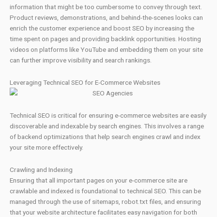
information that might be too cumbersome to convey through text.
Product reviews, demonstrations, and behind-the-scenes looks can
enrich the customer experience and boost SEO by increasing the
time spent on pages and providing backlink opportunities. Hosting
videos on platforms like YouTube and embedding them on your site
can further improve visibility and search rankings.
Leveraging Technical SEO for E-Commerce Websites
Technical SEO is critical for ensuring e-commerce websites are easily
discoverable and indexable by search engines. This involves a range
of backend optimizations that help search engines crawl and index
your site more effectively.
Crawling and Indexing
Ensuring that all important pages on your e-commerce site are
crawlable and indexed is foundational to technical SEO. This can be
managed through the use of sitemaps, robot.txt files, and ensuring
that your website architecture facilitates easy navigation for both