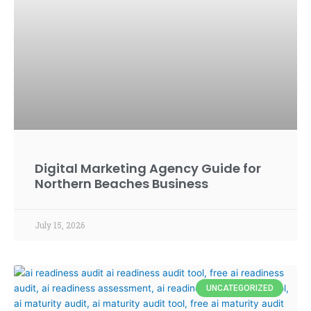
Digital Marketing Agency Guide for
Northern Beaches Business
July 15, 2026
UNCATEGORIZED