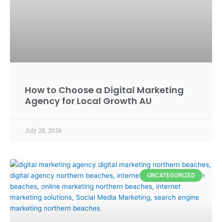
How to Choose a Digital Marketing
Agency for Local Growth AU
July 28, 2026
UNCATEGORIZED