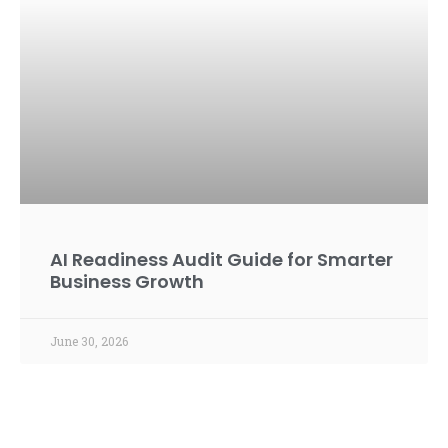
AI Readiness Audit Guide for Smarter
Business Growth
June 30, 2026