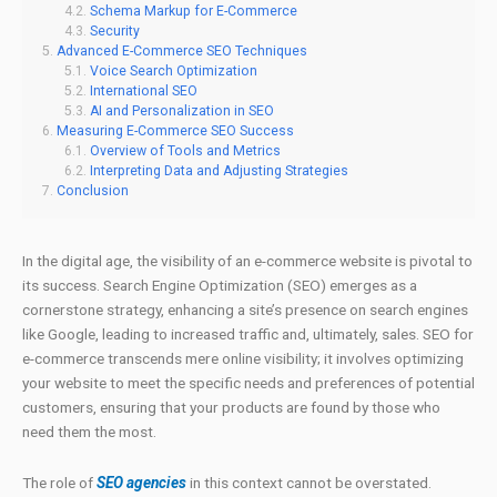
Schema Markup for E-Commerce
Security
Advanced E-Commerce SEO Techniques
Voice Search Optimization
International SEO
AI and Personalization in SEO
Measuring E-Commerce SEO Success
Overview of Tools and Metrics
Interpreting Data and Adjusting Strategies
Conclusion
In the digital age, the visibility of an e-commerce website is pivotal to
its success. Search Engine Optimization (SEO) emerges as a
cornerstone strategy, enhancing a site’s presence on search engines
like Google, leading to increased traffic and, ultimately, sales. SEO for
e-commerce transcends mere online visibility; it involves optimizing
your website to meet the specific needs and preferences of potential
customers, ensuring that your products are found by those who
need them the most.
The role of
SEO agencies
in this context cannot be overstated.