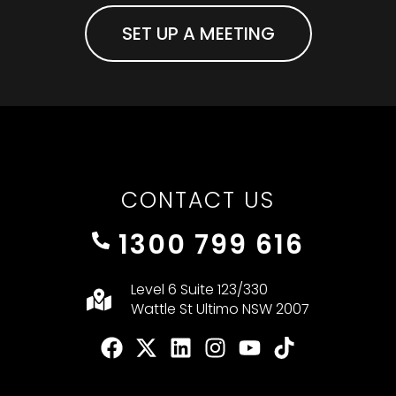
SET UP A MEETING
CONTACT US
1300 799 616
Level 6 Suite 123/330
Wattle St Ultimo NSW 2007
F
X
L
I
Y
T
a
-
i
n
o
i
c
t
n
s
u
k