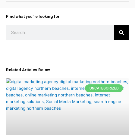
Find what you're looking for
Search
Related Articles Below
UNCATEGORIZED