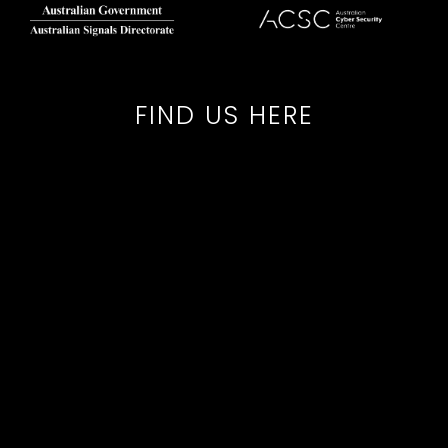
FIND US HERE