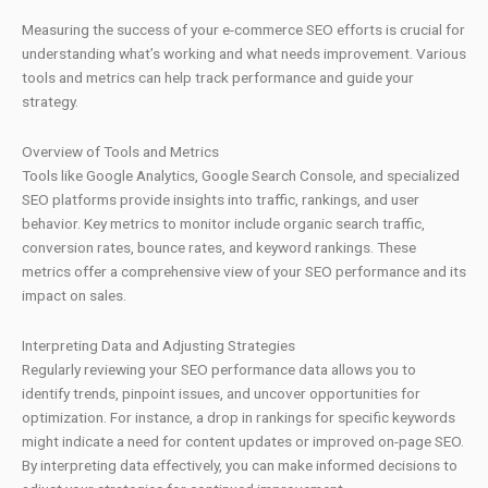
Measuring the success of your e-commerce SEO efforts is crucial for
understanding what’s working and what needs improvement. Various
tools and metrics can help track performance and guide your
strategy.
Overview of Tools and Metrics
Tools like Google Analytics, Google Search Console, and specialized
SEO platforms provide insights into traffic, rankings, and user
behavior. Key metrics to monitor include organic search traffic,
conversion rates, bounce rates, and keyword rankings. These
metrics offer a comprehensive view of your SEO performance and its
impact on sales.
Interpreting Data and Adjusting Strategies
Regularly reviewing your SEO performance data allows you to
identify trends, pinpoint issues, and uncover opportunities for
optimization. For instance, a drop in rankings for specific keywords
might indicate a need for content updates or improved on-page SEO.
By interpreting data effectively, you can make informed decisions to